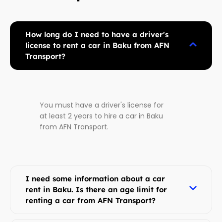
How long do I need to have a driver's
license to rent a car in Baku from AFN
Transport?
You must have a driver's license for
at least 2 years to hire a car in Baku
from AFN Transport.
I need some information about a car
rent in Baku. Is there an age limit for
renting a car from AFN Transport?