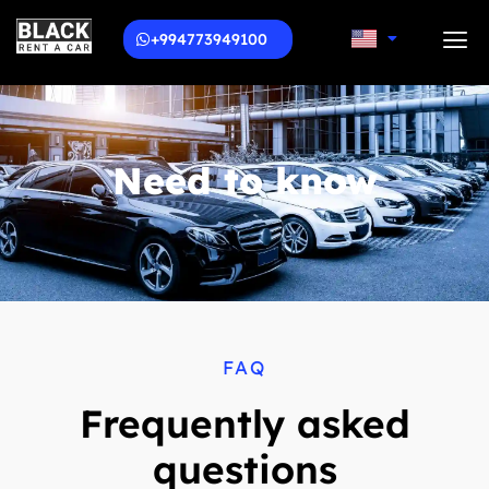
+994773949100
Need to know
FAQ
Frequently asked
questions