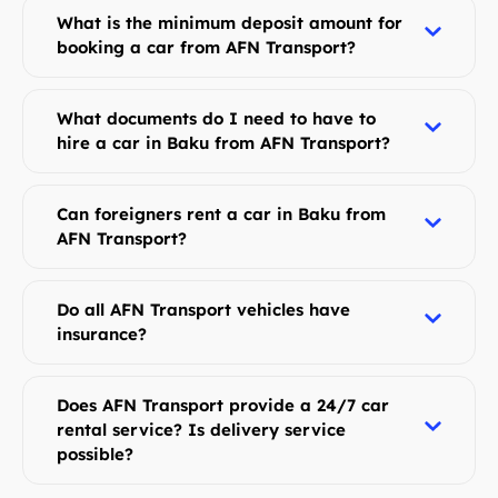
What is the minimum deposit amount for
booking a car from AFN Transport?
What documents do I need to have to
hire a car in Baku from AFN Transport?
Can foreigners rent a car in Baku from
AFN Transport?
Do all AFN Transport vehicles have
insurance?
Does AFN Transport provide a 24/7 car
rental service? Is delivery service
possible?