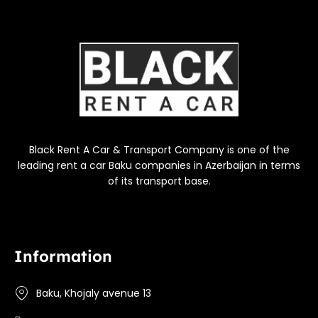
Black Rent A Car & Transport Company is one of the
leading rent a car Baku companies in Azerbaijan in terms
of its transport base.
Information
Baku, Khojaly avenue 13