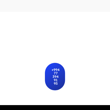
Rent a car in Baku with the best
prices
Choose a car of any class, suitable price, and favorite
brand
+994
77
394
91
95