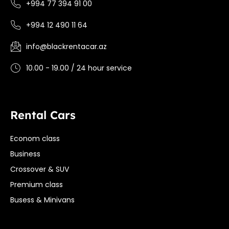
+994 77 394 91 00
+994 12 490 11 64
info@blackrentacar.az
10.00 - 19.00 / 24 hour service
Rental Cars
Econom class
Business
Crossover & SUV
Premium class
Busess & Minivans